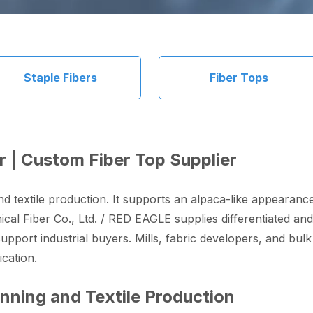
Staple Fibers
Fiber Tops
r | Custom Fiber Top Supplier
nd textile production. It supports an alpaca-like appearan
cal Fiber Co., Ltd. / RED EAGLE supplies differentiated and
pport industrial buyers. Mills, fabric developers, and bulk 
cation.
inning and Textile Production