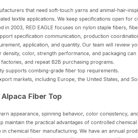
cturers that need soft-touch yarns and animal-hair-inspired
ated textile applications. We keep specifications open for 
 in 2003, RED EAGLE focuses on nylon staple fibers, fiber 
pport specification communication, production coordination
quirement, application, and quantity. Our team will review yo
ear density, color, strength performance, and packaging can
ile factories, and repeat B2B purchasing programs.
ity supports combing-grade fiber top requirements.
rt markets, including Europe, the United States, and Sou
Alpaca Fiber Top
s yarn appearance, spinning behavior, color consistency, a
lp maintain the practical advantages of controlled chemical
in chemical fiber manufacturing. We have an annual produc