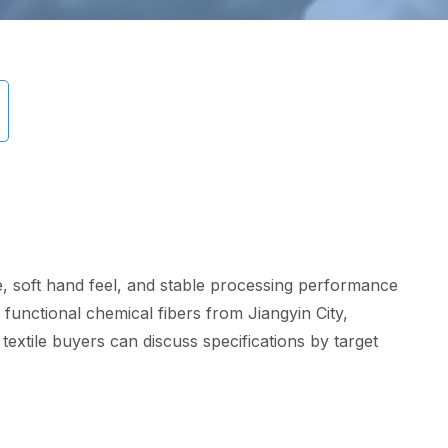
ce, soft hand feel, and stable processing performance
 functional chemical fibers from Jiangyin City,
textile buyers can discuss specifications by target