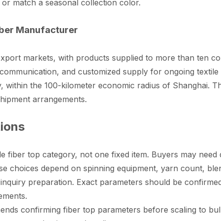
 or match a seasonal collection color.
iber Manufacturer
port markets, with products supplied to more than ten c
y communication, and customized supply for ongoing textile
, within the 100-kilometer economic radius of Shanghai. Thi
 shipment arrangements.
tions
e fiber top category, not one fixed item. Buyers may need di
se choices depend on spinning equipment, yarn count, blendi
 inquiry preparation. Exact parameters should be confirme
rements.
 confirming fiber top parameters before scaling to bulk 