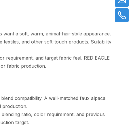
rs want a soft, warm, animal-hair-style appearance.
 textiles, and other soft-touch products. Suitability
lor requirement, and target fabric feel. RED EAGLE
 or fabric production.
nd blend compatibility. A well-matched faux alpaca
l production.
blending ratio, color requirement, and previous
uction target.