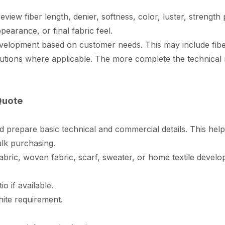
eview fiber length, denier, softness, color, luster, streng
earance, or final fabric feel.
elopment based on customer needs. This may include fiber
olutions where applicable. The more complete the technical 
Quote
d prepare basic technical and commercial details. This hel
ulk purchasing.
fabric, woven fabric, scarf, sweater, or home textile devel
o if available.
hite requirement.