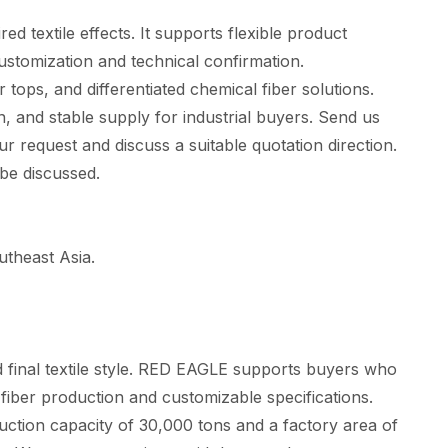
 textile effects. It supports flexible product
customization and technical confirmation.
tops, and differentiated chemical fiber solutions.
, and stable supply for industrial buyers. Send us
ur request and discuss a suitable quotation direction.
 be discussed.
theast Asia.
nd final textile style. RED EAGLE supports buyers who
 fiber production and customizable specifications.
tion capacity of 30,000 tons and a factory area of