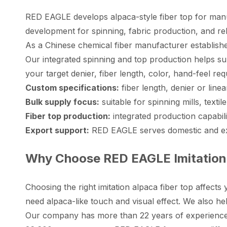
RED EAGLE develops alpaca-style fiber top for manufa
development for spinning, fabric production, and rel
As a Chinese chemical fiber manufacturer established
Our integrated spinning and top production helps su
your target denier, fiber length, color, hand-feel re
Custom specifications:
fiber length, denier or lin
Bulk supply focus:
suitable for spinning mills, text
Fiber top production:
integrated production capabil
Export support:
RED EAGLE serves domestic and expo
Why Choose RED EAGLE Imitation 
Choosing the right imitation alpaca fiber top affect
need alpaca-like touch and visual effect. We also he
Our company has more than 22 years of experience 