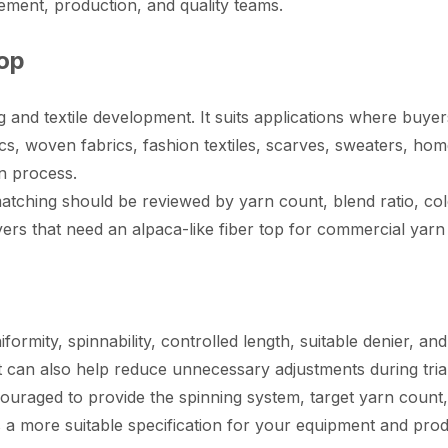
ent, production, and quality teams.
Top
g and textile development. It suits applications where buye
cs, woven fabrics, fashion textiles, scarves, sweaters, home
n process.
matching should be reviewed by yarn count, blend ratio, co
yers that need an alpaca-like fiber top for commercial yarn
iformity, spinnability, controlled length, suitable denier, a
t can also help reduce unnecessary adjustments during tria
uraged to provide the spinning system, target yarn count, 
 a more suitable specification for your equipment and prod