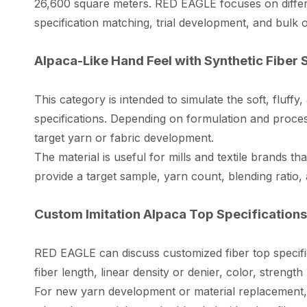
26,600 square meters. RED EAGLE focuses on differe
specification matching, trial development, and bulk o
Alpaca-Like Hand Feel with Synthetic Fiber S
This category is intended to simulate the soft, fluffy,
specifications. Depending on formulation and process
target yarn or fabric development.
The material is useful for mills and textile brands t
provide a target sample, yarn count, blending ratio, 
Custom Imitation Alpaca Top Specifications 
RED EAGLE can discuss customized fiber top specific
fiber length, linear density or denier, color, stren
For new yarn development or material replacement, 