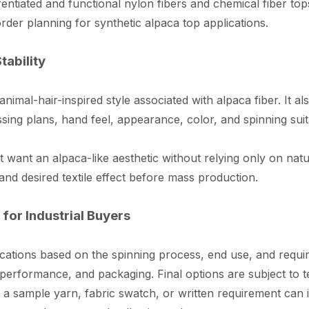
ntiated and functional nylon fibers and chemical fiber t
rder planning for synthetic alpaca top applications.
tability
 animal-hair-inspired style associated with alpaca fiber. It a
ing plans, hand feel, appearance, color, and spinning suita
hat want an alpaca-like aesthetic without relying only on na
and desired textile effect before mass production.
for Industrial Buyers
ations based on the spinning process, end use, and requir
gth performance, and packaging. Final options are subject t
a sample yarn, fabric swatch, or written requirement can i