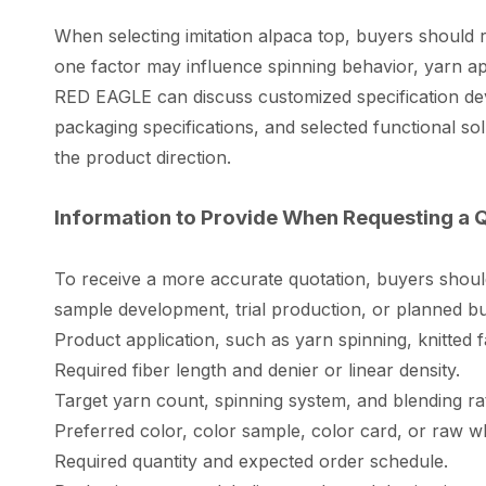
When selecting imitation alpaca top, buyers should r
one factor may influence spinning behavior, yarn app
RED EAGLE can discuss customized specification dev
packaging specifications, and selected functional s
the product direction.
Information to Provide When Requesting a 
To receive a more accurate quotation, buyers shoul
sample development, trial production, or planned b
Product application, such as yarn spinning, knitted 
Required fiber length and denier or linear density.
Target yarn count, spinning system, and blending rati
Preferred color, color sample, color card, or raw w
Required quantity and expected order schedule.