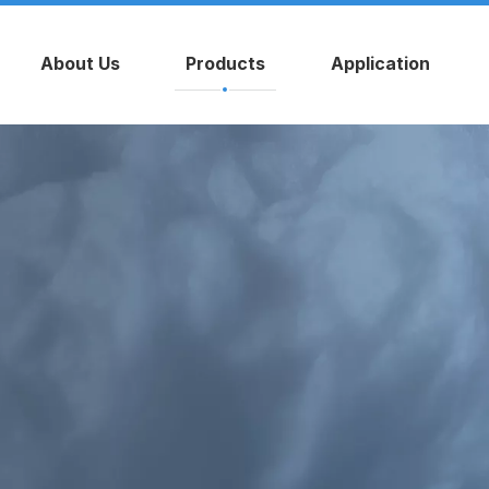
About Us
Products
Application