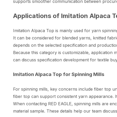
supports smoother communication between procurem
Applications of Imitation Alpaca 
Imitation Alpaca Top is mainly used for yarn spinnin
It can be considered for blended yarns, knitted fabri
depends on the selected specification and productio
Because this category is customizable, application 
can discuss specification development for textile bu
Imitation Alpaca Top for Spinning Mills
For spinning mills, key concerns include fiber top un
fiber top can support consistent yarn appearance. I
When contacting RED EAGLE, spinning mills are enco
material sample. These details help our team discuss