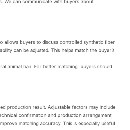
ops. We can communicate with buyers about
lso allows buyers to discuss controlled synthetic fiber
bility can be adjusted. This helps match the buyer’s
tural animal hair. For better matching, buyers should
ed production result. Adjustable factors may include
o technical confirmation and production arrangement.
mprove matching accuracy. This is especially useful