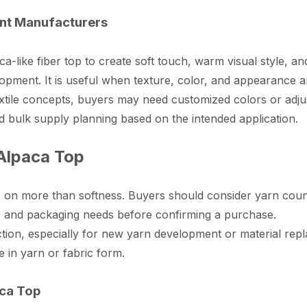
ent Manufacturers
like fiber top to create soft touch, warm visual style, and 
pment. It is useful when texture, color, and appearance are
textile concepts, buyers may need customized colors or a
nd bulk supply planning based on the intended application.
 Alpaca Top
s on more than softness. Buyers should consider yarn count
s, and packaging needs before confirming a purchase.
on, especially for new yarn development or material repla
in yarn or fabric form.
aca Top