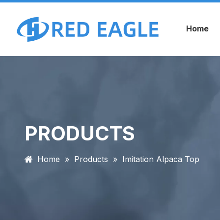
Home
PRODUCTS
Home
»
Products
»
Imitation Alpaca Top