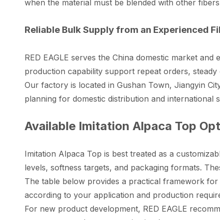
when the material must be blended with other fibers
Reliable Bulk Supply from an Experienced F
RED EAGLE serves the China domestic market and ex
production capability support repeat orders, stead
Our factory is located in Gushan Town, Jiangyin City
planning for domestic distribution and international
Available Imitation Alpaca Top Op
Imitation Alpaca Top is best treated as a customizabl
levels, softness targets, and packaging formats. The
The table below provides a practical framework for
according to your application and production requi
For new product development, RED EAGLE recommends