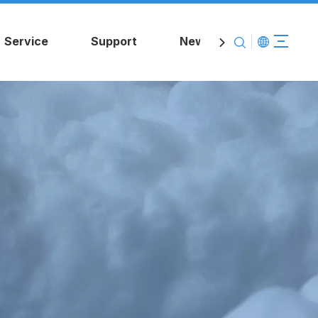
Service
Support
News
Contact Us