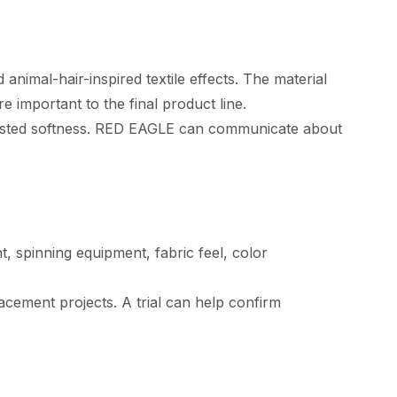
animal-hair-inspired textile effects. The material
 important to the final product line.
djusted softness. RED EAGLE can communicate about
, spinning equipment, fabric feel, color
cement projects. A trial can help confirm