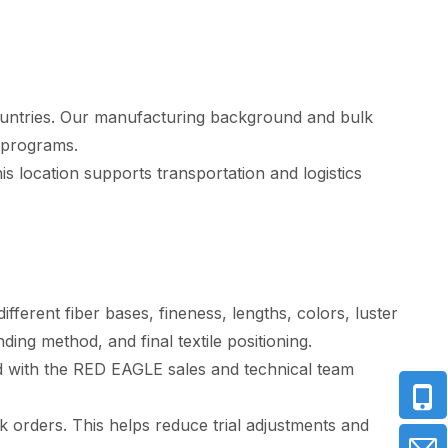
ountries. Our manufacturing background and bulk
 programs.
s location supports transportation and logistics
fferent fiber bases, fineness, lengths, colors, luster
ng method, and final textile positioning.
d with the RED EAGLE sales and technical team
orders. This helps reduce trial adjustments and