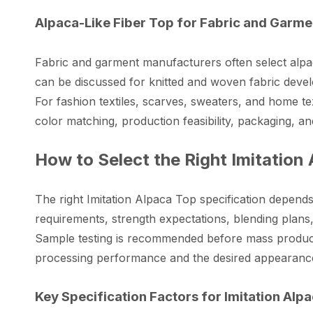
Alpaca-Like Fiber Top for Fabric and Garm
Fabric and garment manufacturers often select alpaca-
can be discussed for knitted and woven fabric develo
For fashion textiles, scarves, sweaters, and home 
color matching, production feasibility, packaging, a
How to Select the Right Imitation
The right Imitation Alpaca Top specification depend
requirements, strength expectations, blending plan
Sample testing is recommended before mass producti
processing performance and the desired appearance 
Key Specification Factors for Imitation Alp