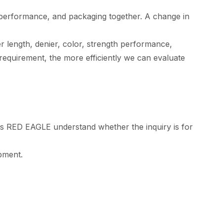
th performance, and packaging together. A change in
 length, denier, color, strength performance,
requirement, the more efficiently we can evaluate
ps RED EAGLE understand whether the inquiry is for
opment.