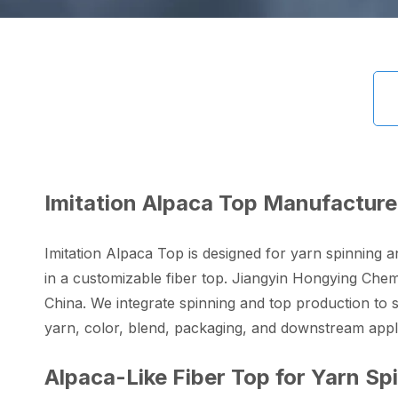
Imitation Alpaca Top Manufacture
Imitation Alpaca Top is designed for yarn spinning a
in a customizable fiber top. Jiangyin Hongying Chemi
China. We integrate spinning and top production to su
yarn, color, blend, packaging, and downstream appli
Alpaca-Like Fiber Top for Yarn Sp