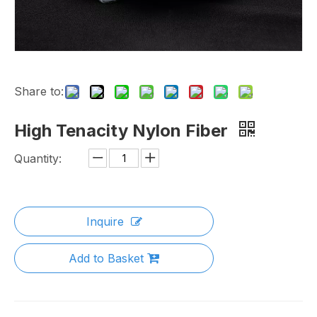
Share to:
High Tenacity Nylon Fiber
Quantity:
Inquire
Add to Basket