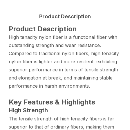
Product Description
Product Description
High tenacity nylon fiber is a functional fiber with
outstanding strength and wear resistance.
Compared to traditional nylon fibers, high tenacity
nylon fiber is lighter and more resilient, exhibiting
superior performance in terms of tensile strength
and elongation at break, and maintaining stable
performance in harsh environments.
Key Features & Highlights
High Strength
The tensile strength of high tenacity fibers is far
superior to that of ordinary fibers, making them