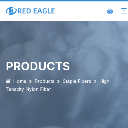
PRODUCTS
Home
»
Products
»
Staple Fibers
»
High
Tenacity Nylon Fiber