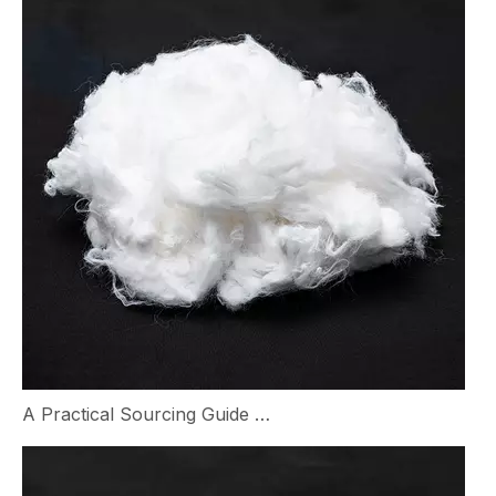
A Practical Sourcing Guide for Nylon Staple Fiber in Textile Manufacturing