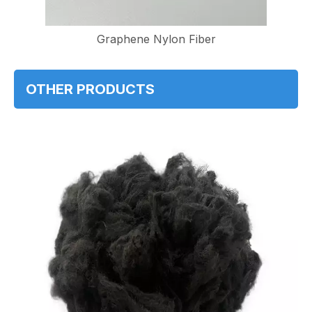
Graphene Nylon Fiber
OTHER PRODUCTS