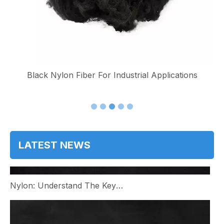
e
Black Nylon Fiber For Industrial Applications
LATEST NEWS
Nylon: Understand The Key Benefits And Applications