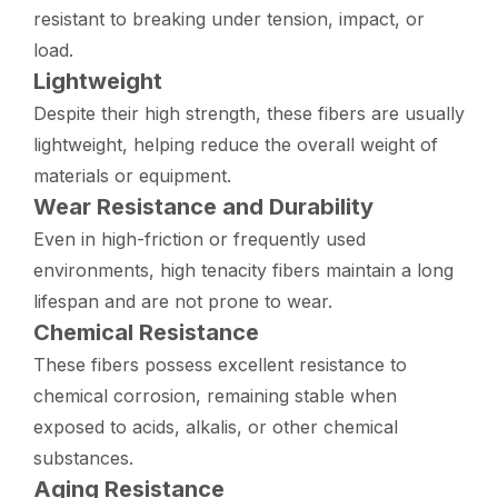
resistant to breaking under tension, impact, or
load.
Lightweight
Despite their high strength, these fibers are usually
lightweight, helping reduce the overall weight of
materials or equipment.
Wear Resistance and Durability
Even in high-friction or frequently used
environments, high tenacity fibers maintain a long
lifespan and are not prone to wear.
Chemical Resistance
These fibers possess excellent resistance to
chemical corrosion, remaining stable when
exposed to acids, alkalis, or other chemical
substances.
Aging Resistance