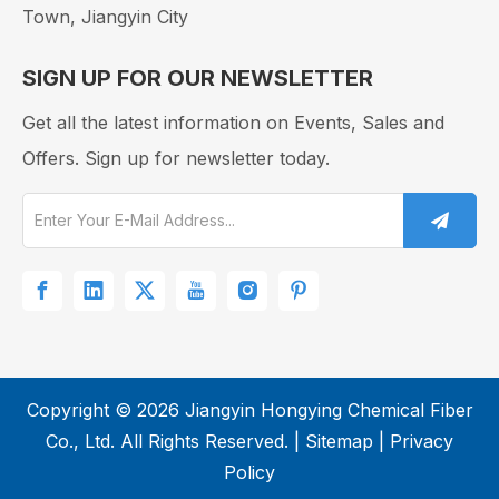
Town, Jiangyin City
SIGN UP FOR OUR NEWSLETTER
Get all the latest information on Events, Sales and
Offers. Sign up for newsletter today.
​Copyright ©
2026
Jiangyin Hongying Chemical Fiber
Nylon Fabric Guide: Types, Properties & Care Tips
Co., Ltd. All Rights Reserved. |
Sitemap
|
Privacy
Policy