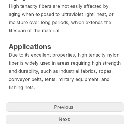
High tenacity fibers are not easily affected by
aging when exposed to ultraviolet light, heat, or
moisture over long periods, which extends the
lifespan of the material.
Applications
Due to its excellent properties, high tenacity nylon
fiber is widely used in areas requiring high strength
and durability, such as industrial fabrics, ropes,
conveyor belts, tents, military equipment, and
fishing nets.
Previous:
Next: