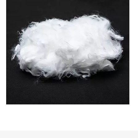
Common Applications of Nylon Fiber Across Fabric And Felt Industries