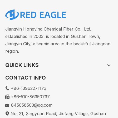
Jiangyin Hongying Chemical Fiber Co., Ltd.
established in 2003, is located in Gushan Town,
Jiangyin City, a scenic area in the beautiful Jiangnan
region.
QUICK LINKS
CONTACT INFO
+86-13962271173

+86-510-86350737

Nylon Fiber: Explore Its Strength & Uses Today
845058503@qq.com

No. 21, Xingyuan Road, Jiefang Village, Gushan
