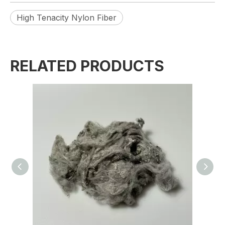
High Tenacity Nylon Fiber
RELATED PRODUCTS