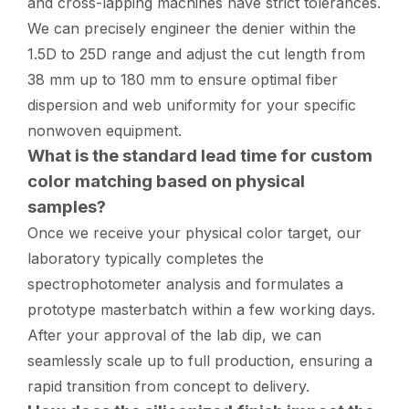
and cross-lapping machines have strict tolerances.
We can precisely engineer the denier within the
1.5D to 25D range and adjust the cut length from
38 mm up to 180 mm to ensure optimal fiber
dispersion and web uniformity for your specific
nonwoven equipment.
What is the standard lead time for custom
color matching based on physical
samples?
Once we receive your physical color target, our
laboratory typically completes the
spectrophotometer analysis and formulates a
prototype masterbatch within a few working days.
After your approval of the lab dip, we can
seamlessly scale up to full production, ensuring a
rapid transition from concept to delivery.