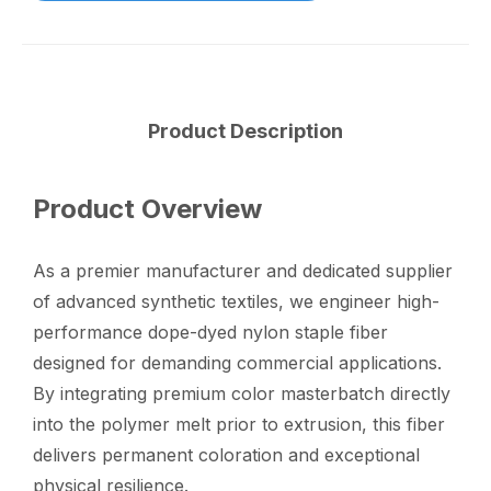
Product Description
Product Overview
As a premier manufacturer and dedicated supplier
of advanced synthetic textiles, we engineer high-
performance dope-dyed nylon staple fiber
designed for demanding commercial applications.
By integrating premium color masterbatch directly
into the polymer melt prior to extrusion, this fiber
delivers permanent coloration and exceptional
physical resilience.