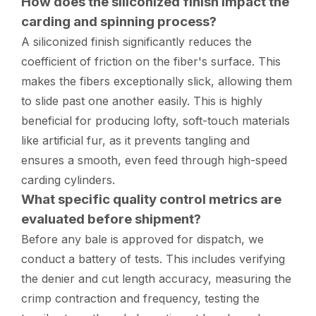
How does the siliconized finish impact the
carding and spinning process?
A siliconized finish significantly reduces the
coefficient of friction on the fiber's surface. This
makes the fibers exceptionally slick, allowing them
to slide past one another easily. This is highly
beneficial for producing lofty, soft-touch materials
like artificial fur, as it prevents tangling and
ensures a smooth, even feed through high-speed
carding cylinders.
What specific quality control metrics are
evaluated before shipment?
Before any bale is approved for dispatch, we
conduct a battery of tests. This includes verifying
the denier and cut length accuracy, measuring the
crimp contraction and frequency, testing the