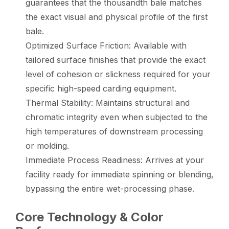
guarantees that the thousandth bale matches
the exact visual and physical profile of the first
bale.
Optimized Surface Friction: Available with
tailored surface finishes that provide the exact
level of cohesion or slickness required for your
specific high-speed carding equipment.
Thermal Stability: Maintains structural and
chromatic integrity even when subjected to the
high temperatures of downstream processing
or molding.
Immediate Process Readiness: Arrives at your
facility ready for immediate spinning or blending,
bypassing the entire wet-processing phase.
Core Technology & Color