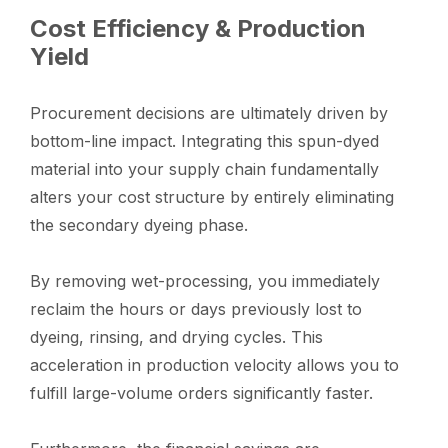
Cost Efficiency & Production
Yield
Procurement decisions are ultimately driven by
bottom-line impact. Integrating this spun-dyed
material into your supply chain fundamentally
alters your cost structure by entirely eliminating
the secondary dyeing phase.
By removing wet-processing, you immediately
reclaim the hours or days previously lost to
dyeing, rinsing, and drying cycles. This
acceleration in production velocity allows you to
fulfill large-volume orders significantly faster.