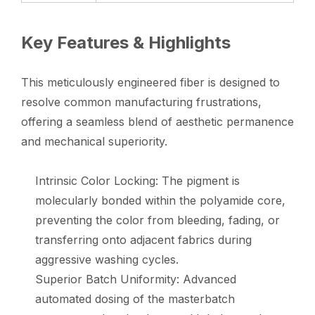
Key Features & Highlights
This meticulously engineered fiber is designed to
resolve common manufacturing frustrations,
offering a seamless blend of aesthetic permanence
and mechanical superiority.
Intrinsic Color Locking: The pigment is
molecularly bonded within the polyamide core,
preventing the color from bleeding, fading, or
transferring onto adjacent fabrics during
aggressive washing cycles.
Superior Batch Uniformity: Advanced
automated dosing of the masterbatch