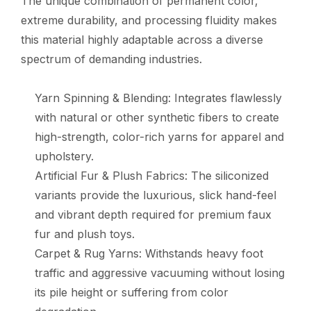
The unique combination of permanent color,
extreme durability, and processing fluidity makes
this material highly adaptable across a diverse
spectrum of demanding industries.
Yarn Spinning & Blending: Integrates flawlessly
with natural or other synthetic fibers to create
high-strength, color-rich yarns for apparel and
upholstery.
Artificial Fur & Plush Fabrics: The siliconized
variants provide the luxurious, slick hand-feel
and vibrant depth required for premium faux
fur and plush toys.
Carpet & Rug Yarns: Withstands heavy foot
traffic and aggressive vacuuming without losing
its pile height or suffering from color