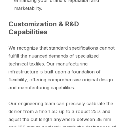
enhancing your brand's reputation and
marketability.
Customization & R&D
Capabilities
We recognize that standard specifications cannot
fulfill the nuanced demands of specialized
technical textiles. Our manufacturing
infrastructure is built upon a foundation of
flexibility, offering comprehensive original design
and manufacturing capabilities.
Our engineering team can precisely calibrate the
denier from a fine 1.5D up to a robust 25D, and
adjust the cut length anywhere between 38 mm