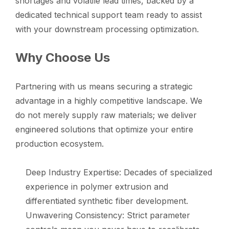
shortages and volatile lead times, backed by a
dedicated technical support team ready to assist
with your downstream processing optimization.
Why Choose Us
Partnering with us means securing a strategic
advantage in a highly competitive landscape. We
do not merely supply raw materials; we deliver
engineered solutions that optimize your entire
production ecosystem.
Deep Industry Expertise: Decades of specialized
experience in polymer extrusion and
differentiated synthetic fiber development.
Unwavering Consistency: Strict parameter