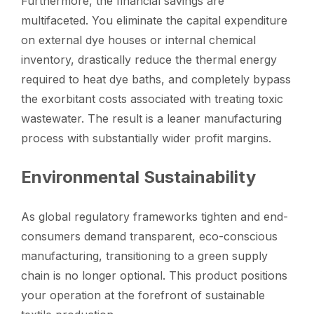
Furthermore, the financial savings are
multifaceted. You eliminate the capital expenditure
on external dye houses or internal chemical
inventory, drastically reduce the thermal energy
required to heat dye baths, and completely bypass
the exorbitant costs associated with treating toxic
wastewater. The result is a leaner manufacturing
process with substantially wider profit margins.
Environmental Sustainability
As global regulatory frameworks tighten and end-
consumers demand transparent, eco-conscious
manufacturing, transitioning to a green supply
chain is no longer optional. This product positions
your operation at the forefront of sustainable