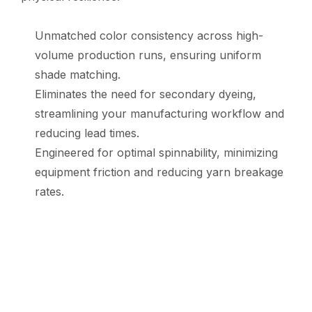
Unmatched color consistency across high-
volume production runs, ensuring uniform
shade matching.
Eliminates the need for secondary dyeing,
streamlining your manufacturing workflow and
reducing lead times.
Engineered for optimal spinnability, minimizing
equipment friction and reducing yarn breakage
rates.