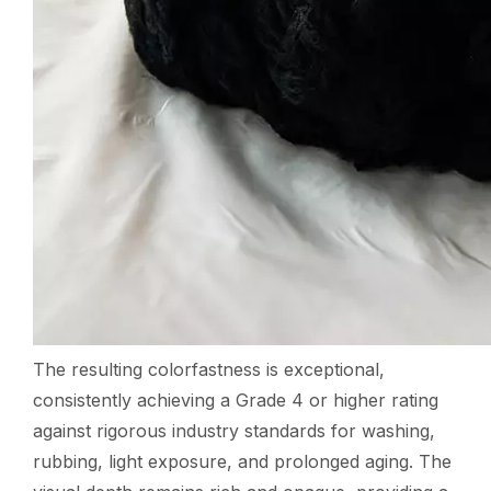
The resulting colorfastness is exceptional,
consistently achieving a Grade 4 or higher rating
against rigorous industry standards for washing,
rubbing, light exposure, and prolonged aging. The