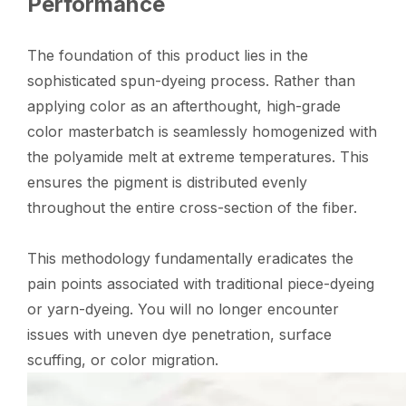
Performance
The foundation of this product lies in the
sophisticated spun-dyeing process. Rather than
applying color as an afterthought, high-grade
color masterbatch is seamlessly homogenized with
the polyamide melt at extreme temperatures. This
ensures the pigment is distributed evenly
throughout the entire cross-section of the fiber.
This methodology fundamentally eradicates the
pain points associated with traditional piece-dyeing
or yarn-dyeing. You will no longer encounter
issues with uneven dye penetration, surface
scuffing, or color migration.