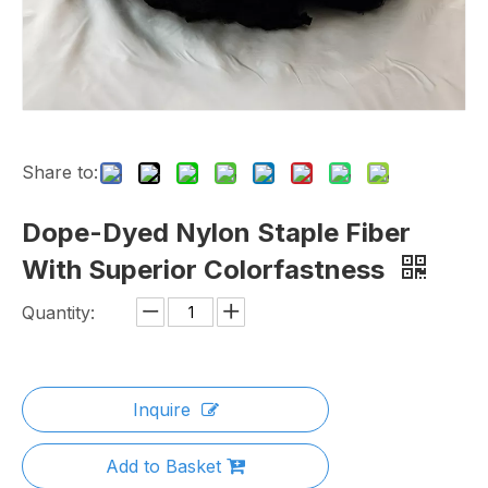
Share to:
Dope-Dyed Nylon Staple Fiber
With Superior Colorfastness
Quantity:
Inquire
Add to Basket