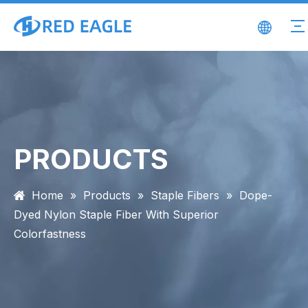
PRODUCTS
Home
»
Products
»
Staple Fibers
»
Dope-
Dyed Nylon Staple Fiber With Superior
Colorfastness