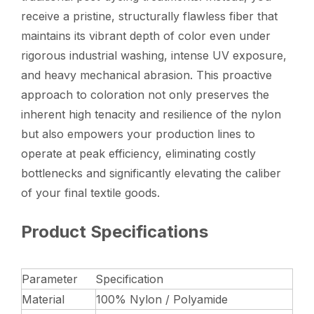
receive a pristine, structurally flawless fiber that
maintains its vibrant depth of color even under
rigorous industrial washing, intense UV exposure,
and heavy mechanical abrasion. This proactive
approach to coloration not only preserves the
inherent high tenacity and resilience of the nylon
but also empowers your production lines to
operate at peak efficiency, eliminating costly
bottlenecks and significantly elevating the caliber
of your final textile goods.
Product Specifications
Parameter
Specification
Material
100% Nylon / Polyamide