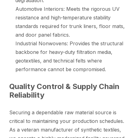
degradation.
Automotive Interiors: Meets the rigorous UV
resistance and high-temperature stability
standards required for trunk liners, floor mats,
and door panel fabrics.
Industrial Nonwovens: Provides the structural
backbone for heavy-duty filtration media,
geotextiles, and technical felts where
performance cannot be compromised.
Quality Control & Supply Chain
Reliability
Securing a dependable raw material source is
critical to maintaining your production schedules.
As a veteran manufacturer of synthetic textiles,