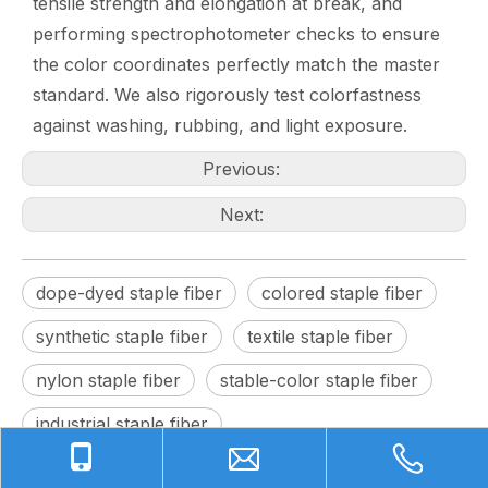
tensile strength and elongation at break, and
performing spectrophotometer checks to ensure
the color coordinates perfectly match the master
standard. We also rigorously test colorfastness
against washing, rubbing, and light exposure.
Previous:
Next:
dope-dyed staple fiber
colored staple fiber
synthetic staple fiber
textile staple fiber
nylon staple fiber
stable-color staple fiber
industrial staple fiber