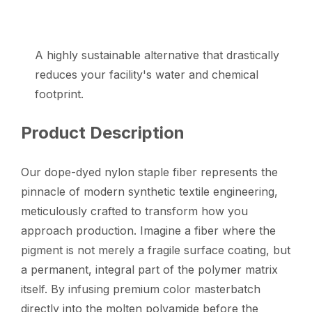
A highly sustainable alternative that drastically
reduces your facility's water and chemical
footprint.
Product Description
Our dope-dyed nylon staple fiber represents the
pinnacle of modern synthetic textile engineering,
meticulously crafted to transform how you
approach production. Imagine a fiber where the
pigment is not merely a fragile surface coating, but
a permanent, integral part of the polymer matrix
itself. By infusing premium color masterbatch
directly into the molten polyamide before the