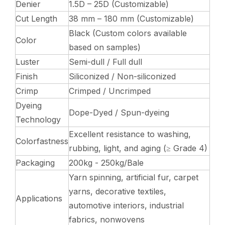
Denier
1.5D – 25D (Customizable)
Cut Length
38 mm – 180 mm (Customizable)
Black (Custom colors available
Color
based on samples)
Luster
Semi-dull / Full dull
Finish
Siliconized / Non-siliconized
Crimp
Crimped / Uncrimped
Dyeing
Dope-Dyed / Spun-dyeing
Technology
Excellent resistance to washing,
Colorfastness
rubbing, light, and aging (≥ Grade 4)
Packaging
200kg - 250kg/Bale
Yarn spinning, artificial fur, carpet
yarns, decorative textiles,
Applications
automotive interiors, industrial
fabrics, nonwovens