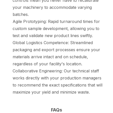
controls mean you never have to recalibrate
your machinery to accommodate varying
batches.
Agile Prototyping: Rapid turnaround times for
custom sample development, allowing you to
test and validate new product lines swiftly.
Global Logistics Competence: Streamlined
packaging and export processes ensure your
materials arrive intact and on schedule,
regardless of your facility's location.
Collaborative Engineering: Our technical staff
works directly with your production managers
to recommend the exact specifications that will
maximize your yield and minimize waste.
FAQs