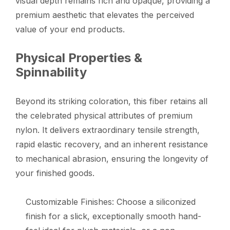
visual depth remains rich and opaque, providing a
premium aesthetic that elevates the perceived
value of your end products.
Physical Properties &
Spinnability
Beyond its striking coloration, this fiber retains all
the celebrated physical attributes of premium
nylon. It delivers extraordinary tensile strength,
rapid elastic recovery, and an inherent resistance
to mechanical abrasion, ensuring the longevity of
your finished goods.
Customizable Finishes: Choose a siliconized
finish for a slick, exceptionally smooth hand-