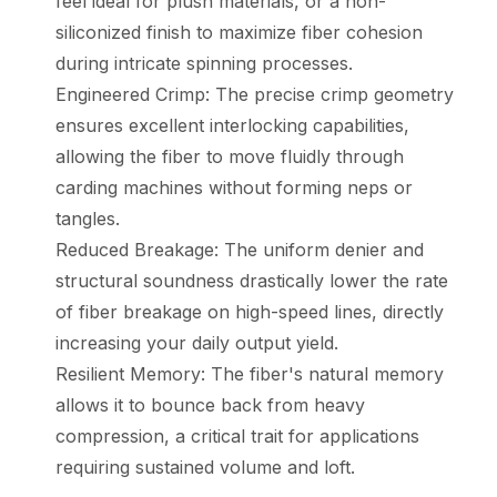
feel ideal for plush materials, or a non-
siliconized finish to maximize fiber cohesion
during intricate spinning processes.
Engineered Crimp: The precise crimp geometry
ensures excellent interlocking capabilities,
allowing the fiber to move fluidly through
carding machines without forming neps or
tangles.
Reduced Breakage: The uniform denier and
structural soundness drastically lower the rate
of fiber breakage on high-speed lines, directly
increasing your daily output yield.
Resilient Memory: The fiber's natural memory
allows it to bounce back from heavy
compression, a critical trait for applications
requiring sustained volume and loft.