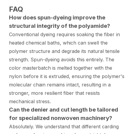
FAQ
How does spun-dyeing improve the
structural integrity of the polyamide?
Conventional dyeing requires soaking the fiber in
heated chemical baths, which can swell the
polymer structure and degrade its natural tensile
strength. Spun-dyeing avoids this entirely. The
color masterbatch is melted together with the
nylon before it is extruded, ensuring the polymer's
molecular chain remains intact, resulting in a
stronger, more resilient fiber that resists
mechanical stress.
Can the denier and cut length be tailored
for specialized nonwoven machinery?
Absolutely. We understand that different carding