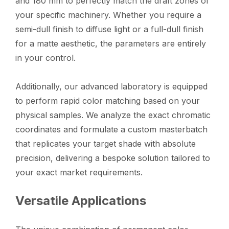
and 180 mm to perfectly match the draft zones of
your specific machinery. Whether you require a
semi-dull finish to diffuse light or a full-dull finish
for a matte aesthetic, the parameters are entirely
in your control.
Additionally, our advanced laboratory is equipped
to perform rapid color matching based on your
physical samples. We analyze the exact chromatic
coordinates and formulate a custom masterbatch
that replicates your target shade with absolute
precision, delivering a bespoke solution tailored to
your exact market requirements.
Versatile Applications