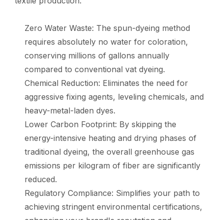
textile production.
Zero Water Waste: The spun-dyeing method
requires absolutely no water for coloration,
conserving millions of gallons annually
compared to conventional vat dyeing.
Chemical Reduction: Eliminates the need for
aggressive fixing agents, leveling chemicals, and
heavy-metal-laden dyes.
Lower Carbon Footprint: By skipping the
energy-intensive heating and drying phases of
traditional dyeing, the overall greenhouse gas
emissions per kilogram of fiber are significantly
reduced.
Regulatory Compliance: Simplifies your path to
achieving stringent environmental certifications,