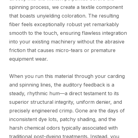
spinning process, we create a textile component
that boasts unyielding coloration. The resulting
fiber feels exceptionally robust yet remarkably
smooth to the touch, ensuring flawless integration
into your existing machinery without the abrasive
friction that causes micro-tears or premature
equipment wear.
When you run this material through your carding
and spinning lines, the auditory feedback is a
steady, rhythmic hum—a direct testament to its
superior structural integrity, uniform denier, and
precisely engineered crimp. Gone are the days of
inconsistent dye lots, patchy shading, and the
harsh chemical odors typically associated with
traditional post-dyeing treatments. Instead, you