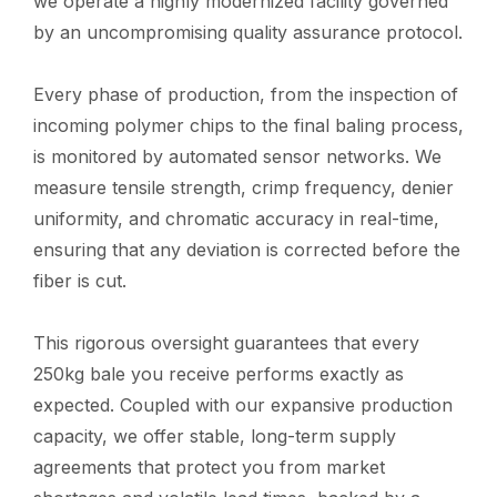
we operate a highly modernized facility governed
by an uncompromising quality assurance protocol.
Every phase of production, from the inspection of
incoming polymer chips to the final baling process,
is monitored by automated sensor networks. We
measure tensile strength, crimp frequency, denier
uniformity, and chromatic accuracy in real-time,
ensuring that any deviation is corrected before the
fiber is cut.
This rigorous oversight guarantees that every
250kg bale you receive performs exactly as
expected. Coupled with our expansive production
capacity, we offer stable, long-term supply
agreements that protect you from market